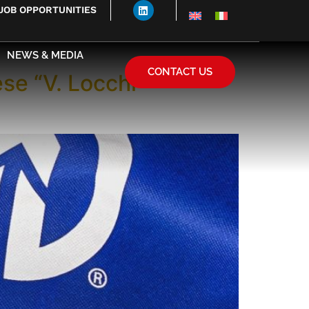
JOB OPPORTUNITIES
NEWS & MEDIA
CONTACT US
ese “V. Locchi”