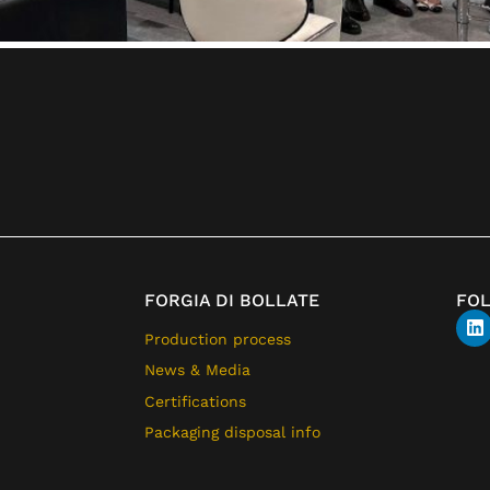
FORGIA DI BOLLATE
FO
Production process
News & Media
Certifications
Packaging disposal info