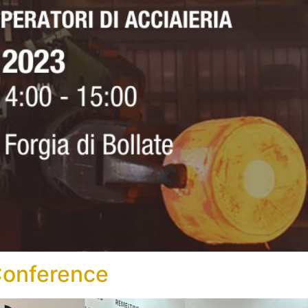
Conference