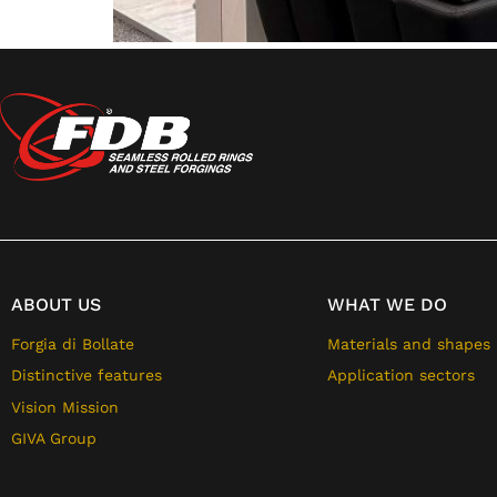
ABOUT US
WHAT WE DO
Forgia di Bollate
Materials and shapes
Distinctive features
Application sectors
Vision Mission
GIVA Group