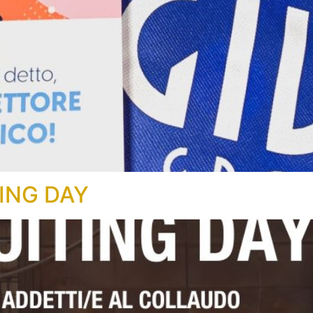
ING DAY