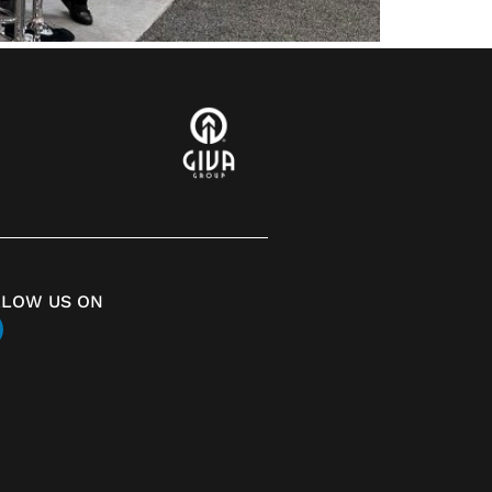
LLOW US ON