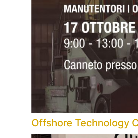
Offshore Technology 