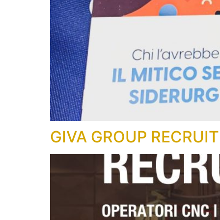
GIVA GROUP RECRUIT