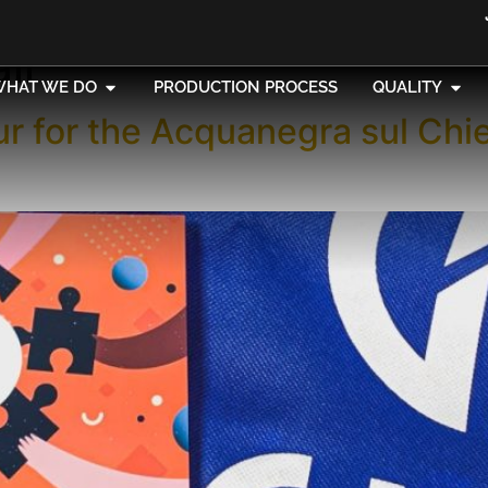
air
WHAT WE DO
PRODUCTION PROCESS
QUALITY
ur for the Acquanegra sul Chi