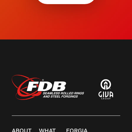
ABOUT
WHAT
FORGIA