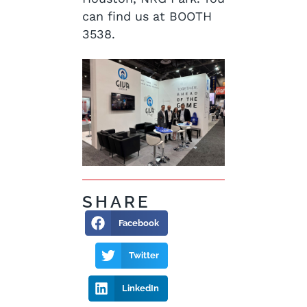
can find us at BOOTH
3538.
SHARE
Facebook
Twitter
LinkedIn