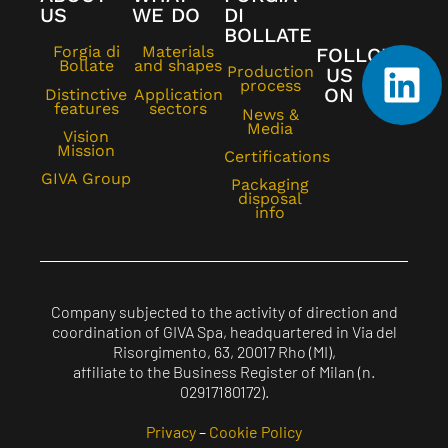
US
WE DO
DI
BOLLATE
Forgia di
Materials
FOLLOW
Bollate
and shapes
Production
US
process
ON
Distinctive
Application
features
sectors
News &
Media
Vision
Mission
Certifications
GIVA Group
Packaging
disposal
info
Company subjected to the activity of direction and
coordination of GIVA Spa, headquartered in Via del
Risorgimento, 63, 20017 Rho (MI),
affiliate to the Business Register of Milan (n.
02917180172).
Privacy
–
Cookie Policy