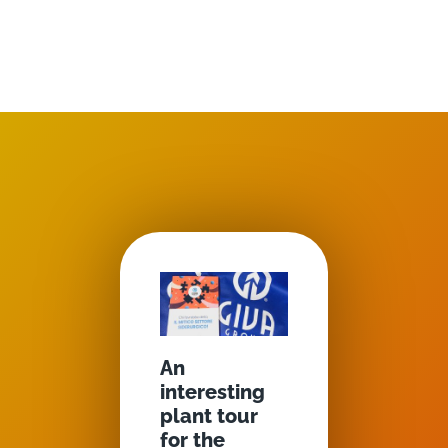
An
interesting
plant tour
for the