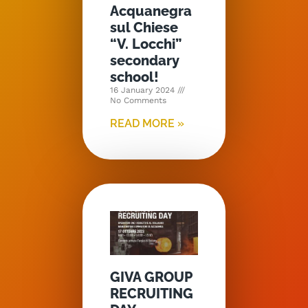
Acquanegra
sul Chiese
“V. Locchi”
secondary
school!
16 January 2024
No Comments
READ MORE »
GIVA GROUP
RECRUITING