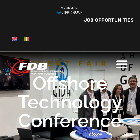
MEMBER OF
JOB OPPORTUNITIES
EVENT FAIR
Offshore
Technology
Conference