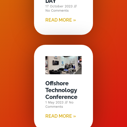
DAY
17 October 2023
No Comments
READ MORE »
Offshore
Technology
Conference
1 May 2023
No
Comments
READ MORE »