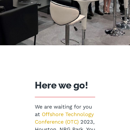
Here we go!
We are waiting for you
at
Offshore Technology
Conference (OTC)
2023,
Houston, NRG Park. You